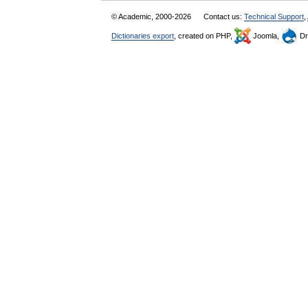
© Academic, 2000-2026
Contact us:
Technical Support
,
Dictionaries export
, created on PHP,
Joomla,
Dr