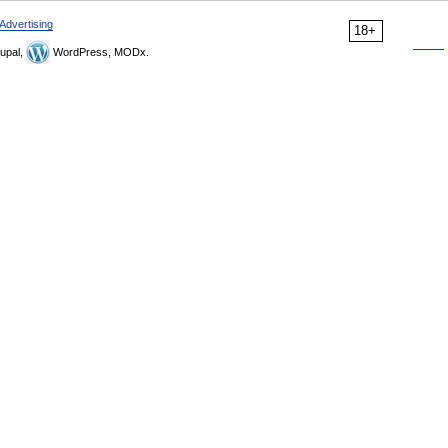
Advertising
18+
upal,
WordPress, MODx.