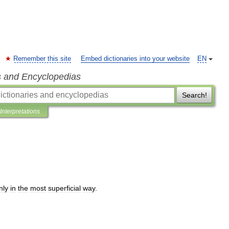
Remember this site
Embed dictionaries into your website
EN
s and Encyclopedias
Search!
Interpretations
nly
in
the
most
superficial
way
.