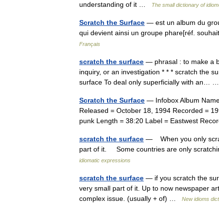
understanding of it …
The small dictionary of idio
Scratch the Surface
— est un album du groupe
qui devient ainsi un groupe phare[réf. souha
Français
scratch the surface
— phrasal : to make a be
inquiry, or an investigation * * * scratch the 
surface To deal only superficially with an…
Scratch the Surface
— Infobox Album Name = 
Released = October 18, 1994 Recorded = 19
punk Length = 38:20 Label = Eastwest Reco
scratch the surface
— When you only scratch
part of it. Some countries are only scratch
idiomatic expressions
scratch the surface
— if you scratch the sur
very small part of it. Up to now newspaper ar
complex issue. (usually + of) …
New idioms dict