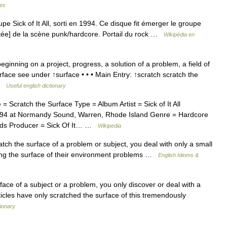
mes
 Sick of It All, sorti en 1994. Ce disque fit émerger le groupe
itée] de la scène punk/hardcore. Portail du rock …
Wikipédia en
ginning on a project, progress, a solution of a problem, a field of
surface see under ↑surface • • • Main Entry: ↑scratch scratch the
 …
Useful english dictionary
Scratch the Surface Type = Album Artist = Sick of It All
94 at Normandy Sound, Warren, Rhode Island Genre = Hardcore
rds Producer = Sick Of It… …
Wikipedia
 the surface of a problem or subject, you deal with only a small
ing the surface of their environment problems …
English Idioms &
face of a subject or a problem, you only discover or deal with a
ticles have only scratched the surface of this tremendously
ionary