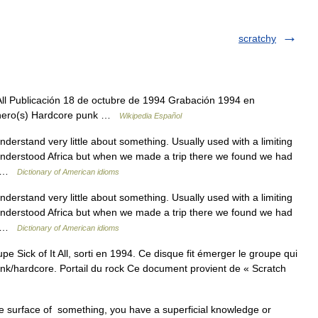
scratchy
All Publicación 18 de octubre de 1994 Grabación 1994 en
nero(s) Hardcore punk …
Wikipedia Español
nderstand very little about something. Usually used with a limiting
 understood Africa but when we made a trip there we found we had
l… …
Dictionary of American idioms
nderstand very little about something. Usually used with a limiting
 understood Africa but when we made a trip there we found we had
l… …
Dictionary of American idioms
 Sick of It All, sorti en 1994. Ce disque fit émerger le groupe qui
nk/hardcore. Portail du rock Ce document provient de « Scratch
 surface of something, you have a superficial knowledge or