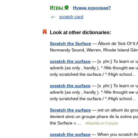
Игры ⚽
Нужна курсовая?
scratch card
Look at other dictionaries:
Scratch the Surface
— Álbum de Sick Of It 
Normandy Sound, Warren, Rhode Island Gé
scratch the surface
— {v. phr.} To learn or u
adverb (as only , hardly ). * /We thought we
only scratched the surface./ * /High schoo
scratch the surface
— {v. phr.} To learn or u
adverb (as only , hardly ). * /We thought we
only scratched the surface./ * /High schoo
Scratch the surface
— est un album du groupe
devient ainsi un groupe phare de la scène pu
the Surface » …
Wikipédia en Français
scratch the surface
— When you scratch the