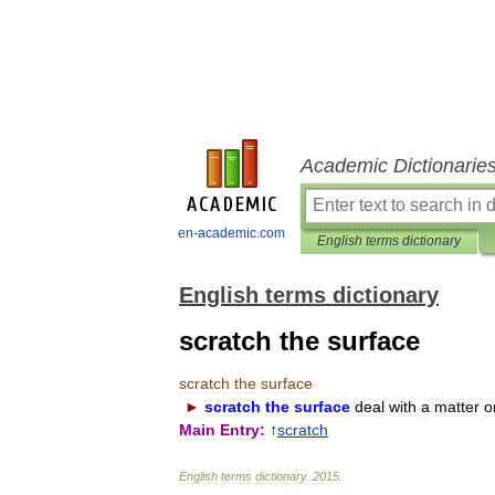
Academic Dictionarie
en-academic.com
English terms dictionary
English terms dictionary
scratch the surface
scratch
the
surface
►
scratch
the
surface
deal
with
a
matter
o
Main
Entry:
↑
scratch
English
terms
dictionary
.
2015
.